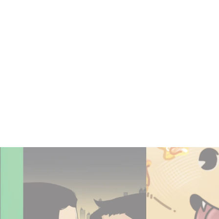
SEQUENTIALS