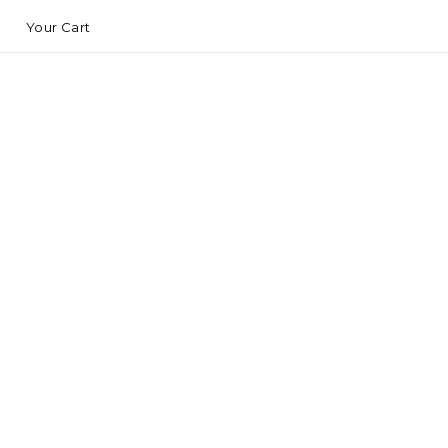
Your Cart
S
C
M
A