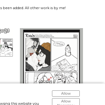
has been added. All other work is by me!
Allow
Allow
owsing this website you