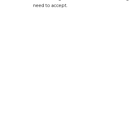
need to accept.