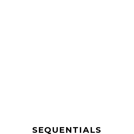
SEQUENTIALS