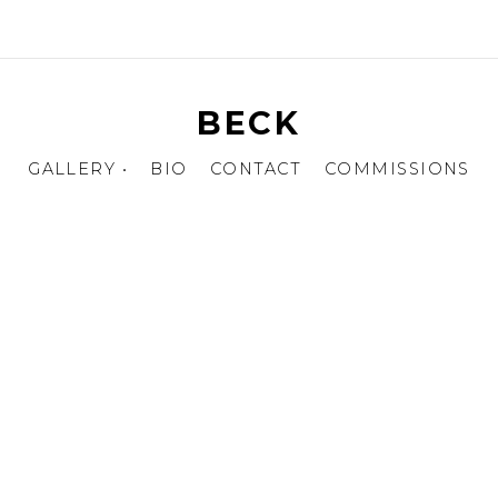
BECK
GALLERY •
BIO
CONTACT
COMMISSIONS
EQUENTIALS
HARACTER DESIGN
ERCH DESIGN
DULTS ONLY