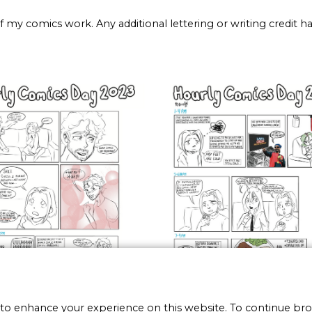
 of my comics work. Any additional lettering or writing credit 
 to enhance your experience on this website. To continue br