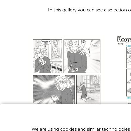
In this gallery you can see a selection
We are using cookies and similar technologies