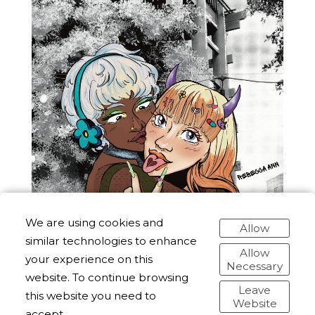
We are using cookies and
Allow
similar technologies to enhance
Allow
your experience on this
Necessary
website. To continue browsing
Leave
this website you need to
Website
accept.