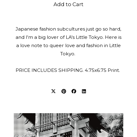
Add to Cart
Japanese fashion subcultures just go so hard,
and I'm a big lover of LA's Little Tokyo. Here is
a love note to queer love and fashion in Little
Tokyo.
PRICE INCLUDES SHIPPING. 4.75x6.75 Print.