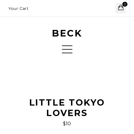
0
Your Cart
BECK
LITTLE TOKYO
LOVERS
$10