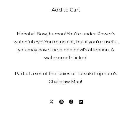
Add to Cart
Hahaha! Bow, human! You're under Power's
watchful eye! You're no cat, but if you're useful,
you may have the blood devil's attention. A
waterproof sticker!
Part of a set of the ladies of Tatsuki Fujimoto's
Chainsaw Man!