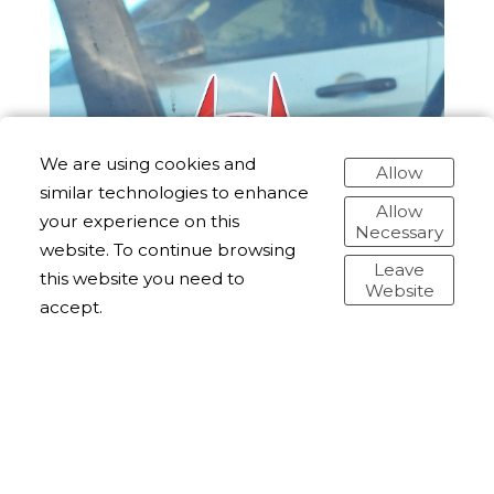
We are using cookies and
Allow
similar technologies to enhance
Allow
your experience on this
Necessary
website. To continue browsing
Leave
this website you need to
Website
accept.