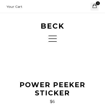
0
Your Cart
BECK
POWER PEEKER
STICKER
$6