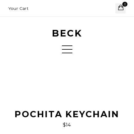
0
Your Cart
BECK
POCHITA KEYCHAIN
$14