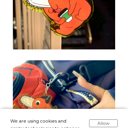
We are using cookies and
Allow