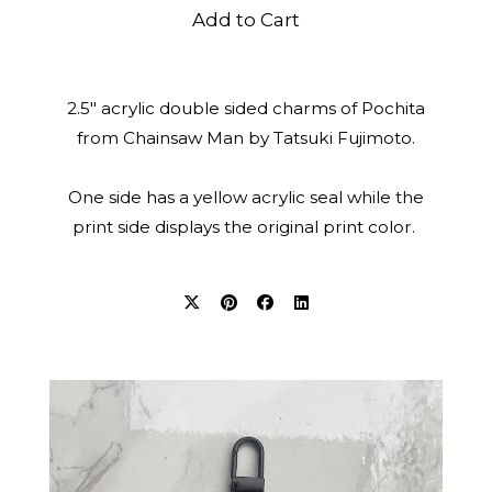
Add to Cart
2.5" acrylic double sided charms of Pochita
from Chainsaw Man by Tatsuki Fujimoto.
One side has a yellow acrylic seal while the
print side displays the original print color.